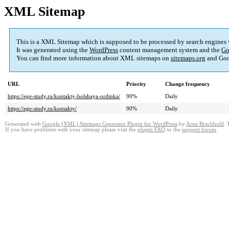
XML Sitemap
This is a XML Sitemap which is supposed to be processed by search engines
It was generated using the
WordPress
content management system and the
Go
You can find more information about XML sitemaps on
sitemaps.org
and Goo
URL
Priority
Change frequency
https://ege-study.ru/kontakty-bolshaya-ordinka/
90%
Daily
https://ege-study.ru/kontakty/
90%
Daily
Generated with
Google (XML) Sitemaps Generator Plugin for WordPress
by
Arne Brachhold
. 
If you have problems with your sitemap please visit the
plugin FAQ
or the
support forum
.