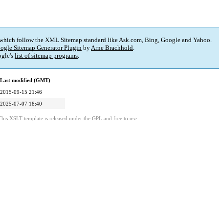
 which follow the XML Sitemap standard like Ask.com, Bing, Google and Yahoo.
ogle Sitemap Generator Plugin
by
Arne Brachhold
.
gle's
list of sitemap programs
.
Last modified (GMT)
2015-09-15 21:46
2025-07-07 18:40
This XSLT template is released under the GPL and free to use.