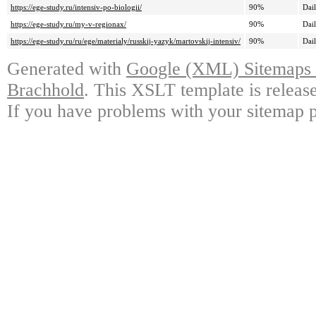
https://ege-study.ru/intensiv-po-biologii/
90%
Dai
https://ege-study.ru/my-v-regionax/
90%
Dai
https://ege-study.ru/ru/ege/materialy/russkij-yazyk/martovskij-intensiv/
90%
Dai
Generated with
Google (XML) Sitemaps G
Brachhold
. This XSLT template is releas
If you have problems with your sitemap p