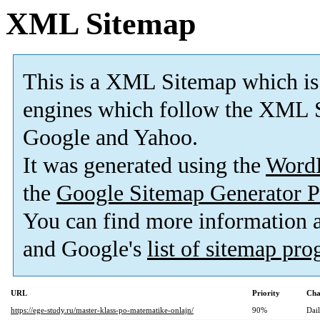
XML Sitemap
This is a XML Sitemap which is
engines which follow the XML S
Google and Yahoo.
It was generated using the
Word
the
Google Sitemap Generator P
You can find more information
and Google's
list of sitemap pr
URL
Priority
Cha
https://ege-study.ru/master-klass-po-matematike-onlajn/
90%
Dai