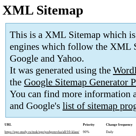
XML Sitemap
This is a XML Sitemap which is
engines which follow the XML S
Google and Yahoo.
It was generated using the
Word
the
Google Sitemap Generator P
You can find more information
and Google's
list of sitemap pr
URL
Priority
Change frequency
https://ege-study.ru/msk/ege/podgotovka/all/10-klass/
90%
Daily