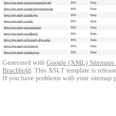
https://ege-study.ru/ru/ege/materialy/all/
90%
Daily
https://ege-study.ru/msk/ege/podgotovka/
90%
Daily
https://ege-study.ru/msk/ege/
90%
Daily
https://ege-study.ru/msk/
90%
Daily
https://ege-study.ru/ivanteevka/
90%
Daily
https://ege-study.ru/callback/
90%
Daily
https://ege-study.ru/formuly-dlya-sajta/
90%
Daily
https://ege-study.ru/probnye/
90%
Daily
https://ege-study.ru/testovaya/
90%
Daily
Generated with
Google (XML) Sitemaps G
Brachhold
. This XSLT template is releas
If you have problems with your sitemap p