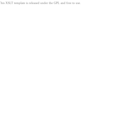
This XSLT template is released under the GPL and free to use.