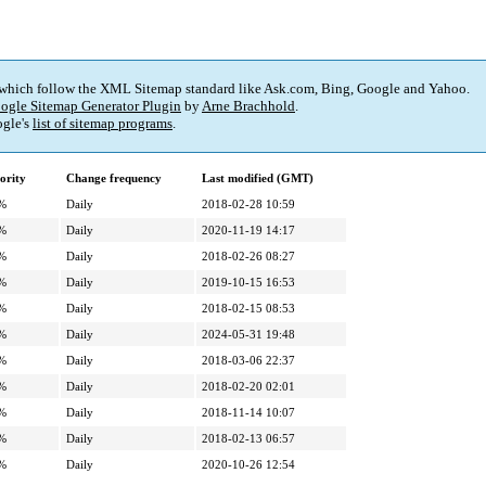
 which follow the XML Sitemap standard like Ask.com, Bing, Google and Yahoo.
ogle Sitemap Generator Plugin
by
Arne Brachhold
.
gle's
list of sitemap programs
.
ority
Change frequency
Last modified (GMT)
%
Daily
2018-02-28 10:59
%
Daily
2020-11-19 14:17
%
Daily
2018-02-26 08:27
%
Daily
2019-10-15 16:53
%
Daily
2018-02-15 08:53
%
Daily
2024-05-31 19:48
%
Daily
2018-03-06 22:37
%
Daily
2018-02-20 02:01
%
Daily
2018-11-14 10:07
%
Daily
2018-02-13 06:57
%
Daily
2020-10-26 12:54