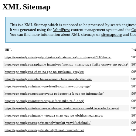
XML Sitemap
This is a XML Sitemap which is supposed to be processed by search engines
It was generated using the
WordPress
content management system and the
Go
You can find more information about XML sitemaps on
sitemaps.org
and Goo
URL
Pri
https://ege-study.ru/ru/ege/podgotovka/matematika/probniy-ege/2018/fevral
90
https://ege-study.ru/raspisanie-intensivov/intensiv-kvantovaya-fizika-osnovy-sto-optika/
90
https://ege-study.ru/i-chast-na-ege-po-russkomu-yazyku/
90
https://ege-study.ru/zadacha-s-ekonomicheskim-soderzhaniem
90
https://ege-study.ru/intensiv-po-istorii-slozhnye-voprosy-ege/
90
https://ege-study.ru/predstartovaya-podgotovka-k-ege-po-informatike/
90
https://ege-study.ru/intensiv-vsya-informatika-za-5-dnej/
90
https://ege-study.ru/intensiv-ege-informatika-tonkosti-i-lovushki-v-zadachax-ege/
90
https://ege-study.ru/intensiv-vtoraya-chast-ege-po-obshhestvoznaniyu/
90
https://ege-study.ru/ru/ege/materialy/russkij-yazyk/uchebniki/
90
https://ege-study.ru/ru/ege/materialy/literatura/uchebniki/
90