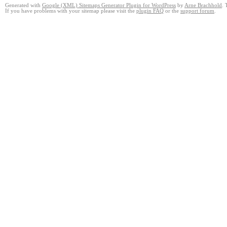
Generated with
Google (XML) Sitemaps Generator Plugin for WordPress
by
Arne Brachhold
. 
If you have problems with your sitemap please visit the
plugin FAQ
or the
support forum
.