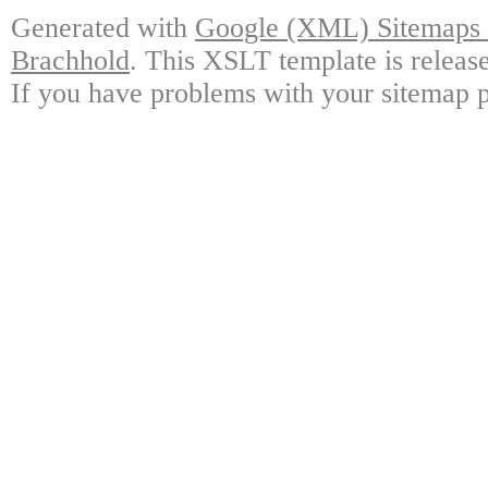
Generated with
Google (XML) Sitemaps G
Brachhold
. This XSLT template is releas
If you have problems with your sitemap p