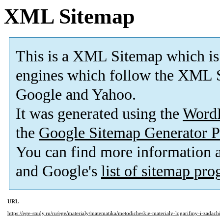
XML Sitemap
This is a XML Sitemap which is
engines which follow the XML S
Google and Yahoo.
It was generated using the
Word
the
Google Sitemap Generator P
You can find more information
and Google's
list of sitemap pr
URL
https://ege-study.ru/ru/ege/materialy/matematika/metodicheskie-materialy-logarifmy-i-zadachi