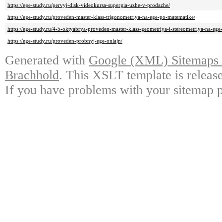
https://ege-study.ru/pervyj-disk-videokursa-supergia-uzhe-v-prodazhe/
https://ege-study.ru/proveden-master-klass-trigonometriya-na-ege-po-matematike/
https://ege-study.ru/4-5-oktyabrya-proveden-master-klass-geometriya-i-stereometriya-na-eg
https://ege-study.ru/proveden-probnyj-ege-onlajn/
Generated with
Google (XML) Sitemaps G
Brachhold
. This XSLT template is releas
If you have problems with your sitemap p