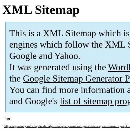
XML Sitemap
This is a XML Sitemap which is
engines which follow the XML S
Google and Yahoo.
It was generated using the
Word
the
Google Sitemap Generator P
You can find more information
and Google's
list of sitemap pr
URL
https://ege-study.ru/ru/ege/materialy/russkij-yazyk/unikalnyj-videokurs-po-russkomu-yazyk