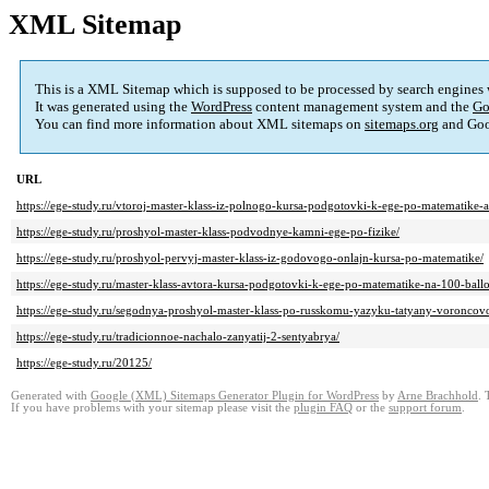
XML Sitemap
This is a XML Sitemap which is supposed to be processed by search engines
It was generated using the
WordPress
content management system and the
Go
You can find more information about XML sitemaps on
sitemaps.org
and Goo
URL
https://ege-study.ru/vtoroj-master-klass-iz-polnogo-kursa-podgotovki-k-ege-po-matematike
https://ege-study.ru/proshyol-master-klass-podvodnye-kamni-ege-po-fizike/
https://ege-study.ru/proshyol-pervyj-master-klass-iz-godovogo-onlajn-kursa-po-matematike/
https://ege-study.ru/master-klass-avtora-kursa-podgotovki-k-ege-po-matematike-na-100-bal
https://ege-study.ru/segodnya-proshyol-master-klass-po-russkomu-yazyku-tatyany-voroncovo
https://ege-study.ru/tradicionnoe-nachalo-zanyatij-2-sentyabrya/
https://ege-study.ru/20125/
Generated with
Google (XML) Sitemaps Generator Plugin for WordPress
by
Arne Brachhold
. 
If you have problems with your sitemap please visit the
plugin FAQ
or the
support forum
.