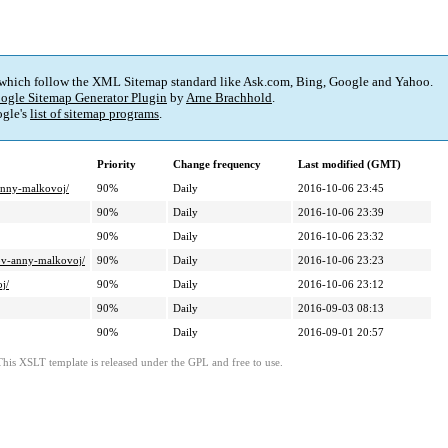
 which follow the XML Sitemap standard like Ask.com, Bing, Google and Yahoo.
ogle Sitemap Generator Plugin
by
Arne Brachhold
.
gle's
list of sitemap programs
.
Priority
Change frequency
Last modified (GMT)
-anny-malkovoj/
90%
Daily
2016-10-06 23:45
90%
Daily
2016-10-06 23:39
90%
Daily
2016-10-06 23:32
lov-anny-malkovoj/
90%
Daily
2016-10-06 23:23
j/
90%
Daily
2016-10-06 23:12
90%
Daily
2016-09-03 08:13
90%
Daily
2016-09-01 20:57
This XSLT template is released under the GPL and free to use.