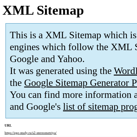
XML Sitemap
This is a XML Sitemap which is
engines which follow the XML S
Google and Yahoo.
It was generated using the
Word
the
Google Sitemap Generator P
You can find more information
and Google's
list of sitemap pr
URL
https://ege-study.ru/s2-stereometriya/