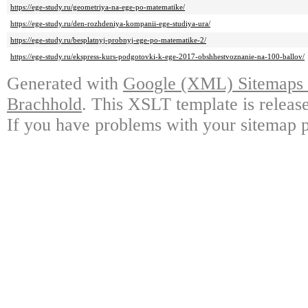
https://ege-study.ru/geometriya-na-ege-po-matematike/
https://ege-study.ru/den-rozhdeniya-kompanii-ege-studiya-ura/
https://ege-study.ru/besplatnyj-probnyj-ege-po-matematike-2/
https://ege-study.ru/ekspress-kurs-podgotovki-k-ege-2017-obshhestvoznanie-na-100-ballov/
Generated with
Google (XML) Sitemaps G
Brachhold
. This XSLT template is releas
If you have problems with your sitemap p