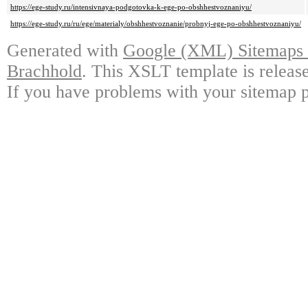
https://ege-study.ru/intensivnaya-podgotovka-k-ege-po-obshhestvoznaniyu/
https://ege-study.ru/ru/ege/materialy/obshhestvoznanie/probnyj-ege-po-obshhestvoznaniyu/
Generated with
Google (XML) Sitemaps G
Brachhold
. This XSLT template is releas
If you have problems with your sitemap p