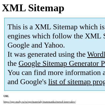
XML Sitemap
This is a XML Sitemap which is
engines which follow the XML S
Google and Yahoo.
It was generated using the
Word
the
Google Sitemap Generator P
You can find more information
and Google's
list of sitemap pr
URL
https://ege-study.ru/ru/ege/materialy/matematika/metod-intervalov/