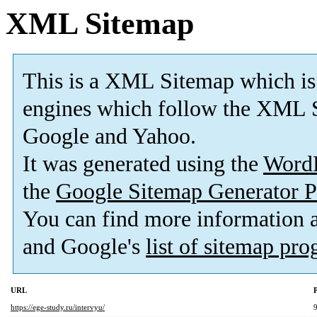
XML Sitemap
This is a XML Sitemap which is
engines which follow the XML S
Google and Yahoo.
It was generated using the
Word
the
Google Sitemap Generator P
You can find more information
and Google's
list of sitemap pr
URL
P
https://ege-study.ru/intervyu/