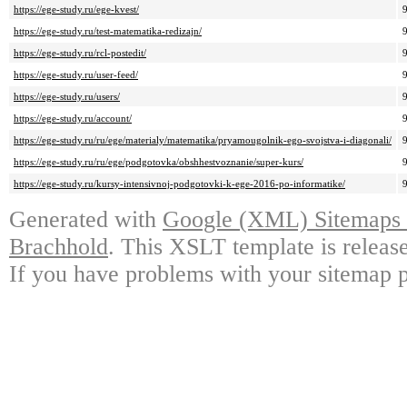
https://ege-study.ru/ege-kvest/
https://ege-study.ru/test-matematika-redizajn/
https://ege-study.ru/rcl-postedit/
https://ege-study.ru/user-feed/
https://ege-study.ru/users/
https://ege-study.ru/account/
https://ege-study.ru/ru/ege/materialy/matematika/pryamougolnik-ego-svojstva-i-diagonali/
https://ege-study.ru/ru/ege/podgotovka/obshhestvoznanie/super-kurs/
https://ege-study.ru/kursy-intensivnoj-podgotovki-k-ege-2016-po-informatike/
Generated with
Google (XML) Sitemaps G
Brachhold
. This XSLT template is releas
If you have problems with your sitemap p