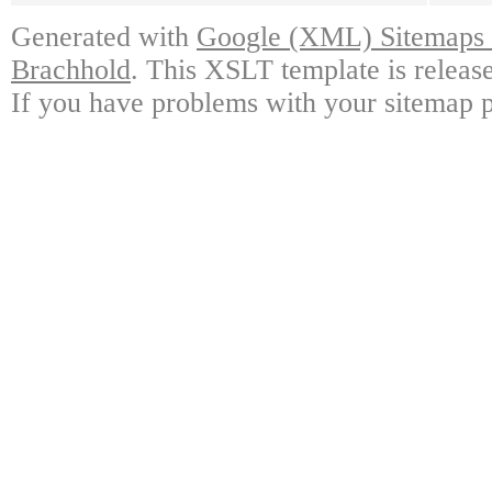
Generated with
Google (XML) Sitemaps G
Brachhold
. This XSLT template is releas
If you have problems with your sitemap p