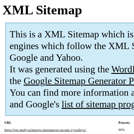
XML Sitemap
This is a XML Sitemap which is
engines which follow the XML S
Google and Yahoo.
It was generated using the
Word
the
Google Sitemap Generator P
You can find more information
and Google's
list of sitemap pr
URL
Priority
https://ege-study.ru/mnogo-interesnogo-na-etix-vyxodnyx/
90%