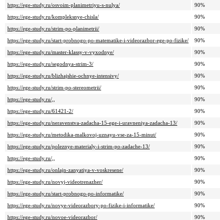
https://ege-study.ru/osvoim-planimetriyu-s-nulya/
90%
https://ege-study.ru/kompleksnye-chisla/
90%
https://ege-study.ru/strim-po-planimetrii/
90%
https://ege-study.ru/start-probnogo-po-matematike-i-videorazbor-ege-po-fizike/
90%
https://ege-study.ru/master-klassy-v-vyxodnye/
90%
https://ege-study.ru/segodnya-strim-3/
90%
https://ege-study.ru/blizhajshie-ochnye-intensivy/
90%
https://ege-study.ru/strim-po-stereometrii/
90%
https://ege-study.ru/,,
90%
https://ege-study.ru/61421-2/
90%
https://ege-study.ru/neravenstva-zadacha-15-ege-i-uravneniya-zadacha-13/
90%
https://ege-study.ru/metodika-malkovoj-uznayu-vse-za-15-minut/
90%
https://ege-study.ru/poleznye-materialy-i-strim-po-zadache-13/
90%
https://ege-study.ru/,,
90%
https://ege-study.ru/onlajn-zanyatiya-v-voskresene/
90%
https://ege-study.ru/novyj-videotrenazher/
90%
https://ege-study.ru/start-probnogo-po-informatike/
90%
https://ege-study.ru/novye-videorazbory-po-fizike-i-informatike/
90%
https://ege-study.ru/novoe-videorazbor/
90%