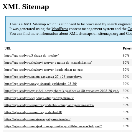
XML Sitemap
This is a XML Sitemap which is supposed to be processed by search engines
It was generated using the
WordPress
content management system and the
Go
You can find more information about XML sitemaps on
sitemaps.org
and Goo
URL
Priori
https://ege-study.ru/3-shaga-do-mechty/
90%
https://ege-study.ru/slozhnyj-teorver-s-nulya-do-matozhidaniya/
90%
https://ege-study.ru/slozhnyj-teorver-kogda-zhdat-na-ege/
90%
https://ege-study.ru/onlajn-zanyatiya-27-i-28-sentyabrya/
90%
https://ege-study.ru/novyj-sbornik-yashhenko-25-26/
90%
https://ege-study.ru/vy-videli-novyj-sbornik-yashhenko-50-variantov-2025-26-god/
90%
https://ege-study.ru/segodnya-olimpiadnyj-strim-3/
90%
https://ege-study.ru/superrrasprodazha-i-olimpiadnyj-strim-zavtra/
90%
https://ege-study.ru/superrrasprodazha-60/
90%
https://ege-study.ru/onlajn-zanyatiya-etoj-nedeli/
90%
https://ege-study.ru/onlajn-kurs-vspomnit-vsyo-70-ballov-za-3-dnya-2/
90%