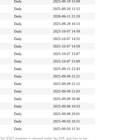
Daily
2025-09-19 15:09
Daily
2025-09-20 11:52
Daily
2026-06-11 21:20
Daily
2025-09-29 10:13
Daily
2025-10-07 14:50
Daily
2025-10-07 14:52
Daily
2025-10-07 14:59
Daily
2025-10-07 15:07
Daily
2025-10-07 15:09
Daily
2025-09-11 22:43
Daily
2025-09-09 21:21
Daily
2025-09-09 21:12
Daily
2025-09-09 21:03
Daily
2025-09-09 20:46
Daily
2025-09-06 19:53
Daily
2025-09-06 20:01
Daily
2025-09-03 10:51
Daily
2025-09-03 11:31
This XSLT template is released under the GPL and free to use.