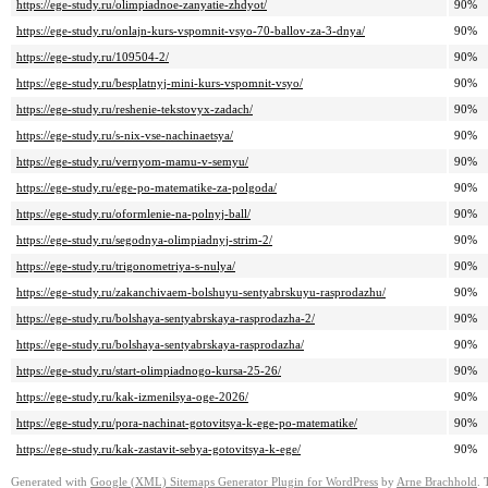
https://ege-study.ru/olimpiadnoe-zanyatie-zhdyot/
90%
https://ege-study.ru/onlajn-kurs-vspomnit-vsyo-70-ballov-za-3-dnya/
90%
https://ege-study.ru/109504-2/
90%
https://ege-study.ru/besplatnyj-mini-kurs-vspomnit-vsyo/
90%
https://ege-study.ru/reshenie-tekstovyx-zadach/
90%
https://ege-study.ru/s-nix-vse-nachinaetsya/
90%
https://ege-study.ru/vernyom-mamu-v-semyu/
90%
https://ege-study.ru/ege-po-matematike-za-polgoda/
90%
https://ege-study.ru/oformlenie-na-polnyj-ball/
90%
https://ege-study.ru/segodnya-olimpiadnyj-strim-2/
90%
https://ege-study.ru/trigonometriya-s-nulya/
90%
https://ege-study.ru/zakanchivaem-bolshuyu-sentyabrskuyu-rasprodazhu/
90%
https://ege-study.ru/bolshaya-sentyabrskaya-rasprodazha-2/
90%
https://ege-study.ru/bolshaya-sentyabrskaya-rasprodazha/
90%
https://ege-study.ru/start-olimpiadnogo-kursa-25-26/
90%
https://ege-study.ru/kak-izmenilsya-oge-2026/
90%
https://ege-study.ru/pora-nachinat-gotovitsya-k-ege-po-matematike/
90%
https://ege-study.ru/kak-zastavit-sebya-gotovitsya-k-ege/
90%
Generated with
Google (XML) Sitemaps Generator Plugin for WordPress
by
Arne Brachhold
. 