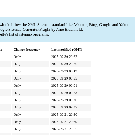
 which follow the XML Sitemap standard like Ask.com, Bing, Google and Yahoo.
ogle Sitemap Generator Plugin
by
Arne Brachhold
.
gle's
list of sitemap programs
.
ty
Change frequency
Last modified (GMT)
Daily
2025-09-30 20:22
Daily
2025-09-30 20:26
Daily
2025-09-29 08:49
Daily
2025-09-29 08:55
Daily
2025-09-29 09:01
Daily
2025-09-29 09:23
Daily
2025-09-29 09:26
Daily
2025-09-29 09:37
Daily
2025-09-21 20:30
Daily
2025-09-21 20:29
Daily
2025-09-21 20:55