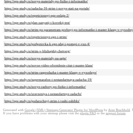
https://ege-study.ru/novye-materialy-po-fizike-i-informatike/
https://ege-study.ru/zadacha-16-strim-i-novye-stati-na-portale/
https://ege-study.ru/repeticionnyj-ege-onlajn-2/
https://ege-study.ru/plan-zanyatij-i-korotkij-test/
https://ege-study.ru/strim-po-parametram-probnyj-po-informatike-i-master-klassy-v-vyxodny
https://ege-study.ru/repeticionnye-ege-i-strim/
https://ege-study.ru/podgotovka-k-ege-sdaj-i-postupi-v-vuz-4/
https://ege-study.ru/strim-v-blizhajshij-chetverg/
https://ege-study.ru/novye-materialy-na-sajte/
https://ege-study.ru/novoe-video-oformlenie-citat-i-master-klass/
https://ege-study.ru/strim-rasprodazha-i-master-klassy-v-vyxodnye/
https://ege-study.ru/supermarafon-i-nestandartnaya-zadacha-19/
https://ege-study.ru/novye-razbory-po-fizike-i-informatike/
https://ege-study.ru/uravneniya-i-nestandartnye-zadachi/
https://ege-study.ru/podarochnyj-strim-i-vashi-oshibki/
Generated with
Google (XML) Sitemaps Generator Plugin for WordPress
by
Arne Brachhold
. 
If you have problems with your sitemap please visit the
plugin FAQ
or the
support forum
.