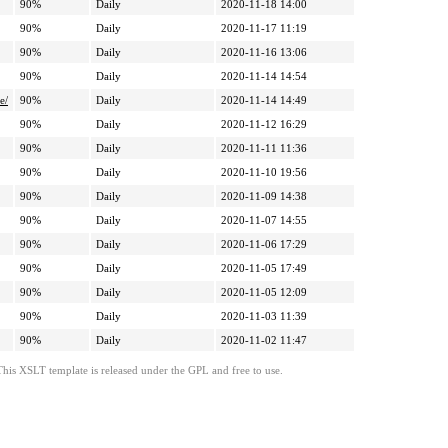
90%
Daily
2020-11-18 14:00
90%
Daily
2020-11-17 11:19
90%
Daily
2020-11-16 13:06
90%
Daily
2020-11-14 14:54
e/
90%
Daily
2020-11-14 14:49
90%
Daily
2020-11-12 16:29
90%
Daily
2020-11-11 11:36
90%
Daily
2020-11-10 19:56
90%
Daily
2020-11-09 14:38
90%
Daily
2020-11-07 14:55
90%
Daily
2020-11-06 17:29
90%
Daily
2020-11-05 17:49
90%
Daily
2020-11-05 12:09
90%
Daily
2020-11-03 11:39
90%
Daily
2020-11-02 11:47
This XSLT template is released under the GPL and free to use.