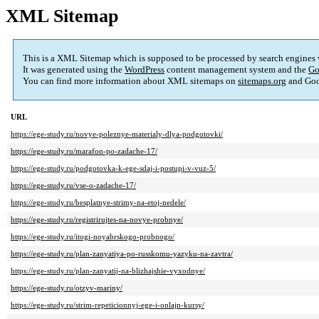
XML Sitemap
This is a XML Sitemap which is supposed to be processed by search engines
It was generated using the
WordPress
content management system and the
Go
You can find more information about XML sitemaps on
sitemaps.org
and Goo
URL
https://ege-study.ru/novye-poleznye-materialy-dlya-podgotovki/
https://ege-study.ru/marafon-po-zadache-17/
https://ege-study.ru/podgotovka-k-ege-sdaj-i-postupi-v-vuz-5/
https://ege-study.ru/vse-o-zadache-17/
https://ege-study.ru/besplatnye-strimy-na-etoj-nedele/
https://ege-study.ru/registrirujtes-na-novye-probnye/
https://ege-study.ru/itogi-noyabrskogo-probnogo/
https://ege-study.ru/plan-zanyatiya-po-russkomu-yazyku-na-zavtra/
https://ege-study.ru/plan-zanyatij-na-blizhajshie-vyxodnye/
https://ege-study.ru/otzyv-mariny/
https://ege-study.ru/strim-repeticionnyj-ege-i-onlajn-kursy/