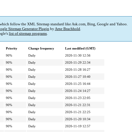
 which follow the XML Sitemap standard like Ask.com, Bing, Google and Yahoo.
ogle Sitemap Generator Plugin
by
Arne Brachhold
.
gle's
list of sitemap programs
.
Priority
Change frequency
Last modified (GMT)
90%
Daily
2020-11-30 12:56
90%
Daily
2020-11-29 22:34
90%
Daily
2020-11-28 16:27
90%
Daily
2020-11-27 10:40
90%
Daily
2020-11-25 16:44
90%
Daily
2020-11-24 14:27
90%
Daily
2020-11-23 22:05
90%
Daily
2020-11-21 22:31
90%
Daily
2020-11-21 22:25
90%
Daily
2020-11-20 10:34
90%
Daily
2020-11-19 12:57